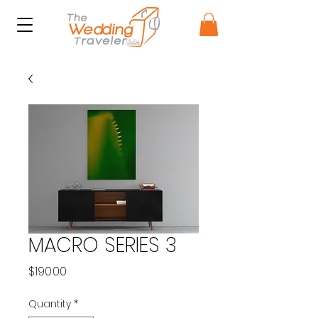
MACRO SERIES 3
Price
$190.00
Quantity
*