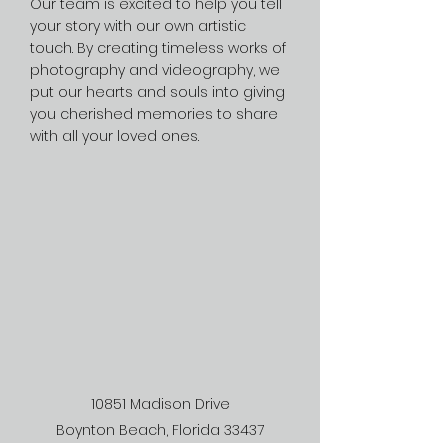
Our team is excited to help you tell
your story with our own artistic
touch. By creating timeless works of
photography and videography, we
put our hearts and souls into giving
you cherished memories to share
with all your loved ones.
10851 Madison Drive
Boynton Beach, Florida 33437