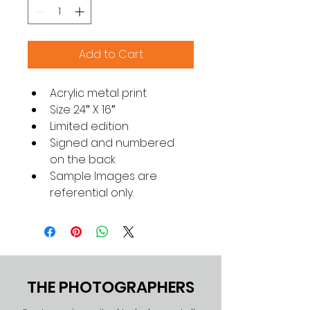
Add to Cart
Acrylic metal print
Size 24″ X 16″
Limited edition
Signed and numbered 
on the back
Sample Images are 
referential only.
THE PHOTOGRAPHERS