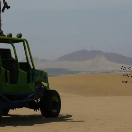
As a
way
wit