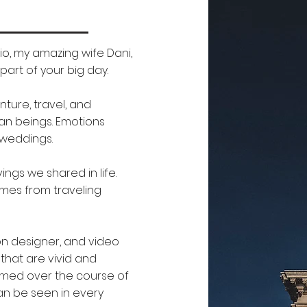
o, my amazing wife Dani,
art of your big day.
ture, travel, and
man beings. Emotions
 weddings.
gs we shared in life.
omes from traveling
ion designer, and video
that are vivid and
somed over the course of
can be seen in every