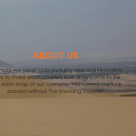
ABOUT US
rtists, we never stop pursuing new and innovative
s to make each couple’s love story come to life
h each snap of our cameras. You cannot capture
passion without The Wedding Traveler!