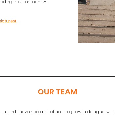
edding Traveler team will
pictures!
OUR TEAM
ani and I, have had a lot of help to grow. In doing so, w