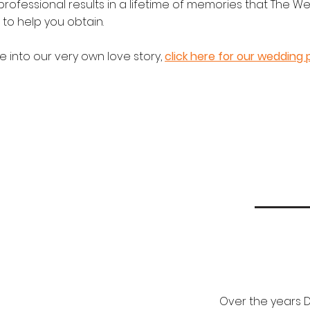
 professional results in a lifetime of memories that The W
to help you obtain.
e into our very own love story,
click here for our wedding 
Over the years D