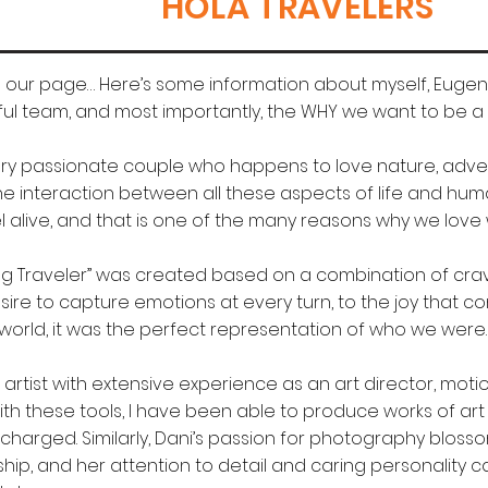
HOLA TRAVELERS
our page… Here’s some information about myself, Eugeni
ul team, and most importantly, the WHY we want to be a p
ry passionate couple who happens to love nature, adven
the interaction between all these aspects of life and hu
l alive, and that is one of the many reasons why we love
g Traveler” was created based on a combination of cravin
ire to capture emotions at every turn, to the joy that c
world, it was the perfect representation of who we were.
l artist with extensive experience as an art director, mot
th these tools, I have been able to produce works of art 
 charged. Similarly, Dani’s passion for photography blos
ship, and her attention to detail and caring personality 