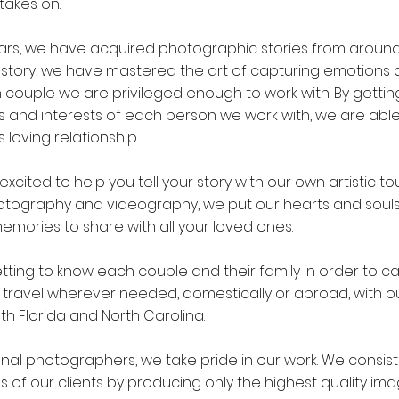
takes on.
ars, we have acquired photographic stories from around
 story, we have mastered the art of capturing emotions
couple we are privileged enough to work with. By gettin
s and interests of each person we work with, we are able
s loving relationship.
excited to help you tell your story with our own artistic to
otography and videography, we put our hearts and souls 
emories to share with all your loved ones.
ting to know each couple and their family in order to ca
travel wherever needed, domestically or abroad, with ou
th Florida and North Carolina.
onal photographers, we take pride in our work. We consis
 of our clients by producing only the highest quality ima