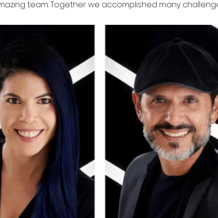
mazing team. Together we accomplished many challenge