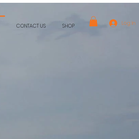
Log In
CONTACT US
SHOP