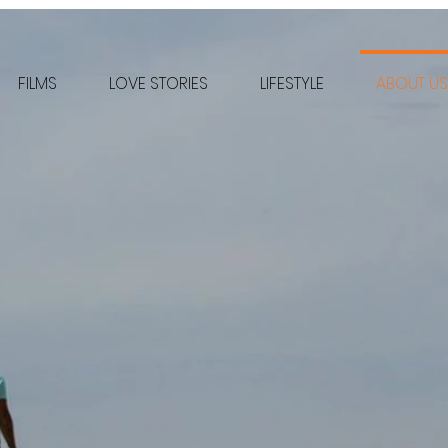
FILMS
LOVE STORIES
LIFESTYLE
ABOUT US