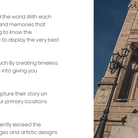
 the world. With each
 and memories that
g to know the
 to display the very best
uch. By creating timeless
into giving you
pture their story on
r primary locations
tently exceed the
ges and artistic designs.