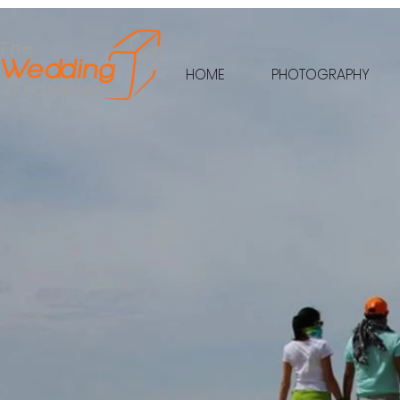
HOME
PHOTOGRAPHY