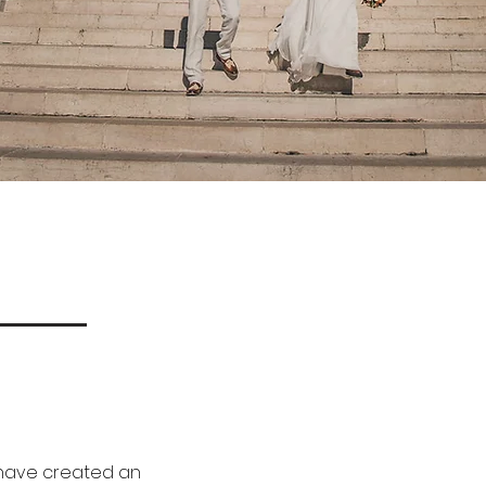
e have created an