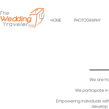
HOME
PHOTOGRAPHY
We are ho
We participate i
Empowering individuals with 
develop 