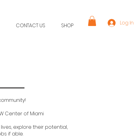
Log In
CONTACT US
SHOP
 community!
W Center of Miami
ves, explore their potential,
 if able.