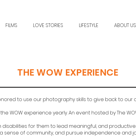
FILMS
LOVE STORIES
LIFESTYLE
ABOUT US
THE WOW EXPERIENCE
nored to use our photography skills to give back to our
n the WOW experience yearly. An event hosted by The WO
disabilities for them to lead meaningful, and productive li
a sense of community, and pursue independence and jobs