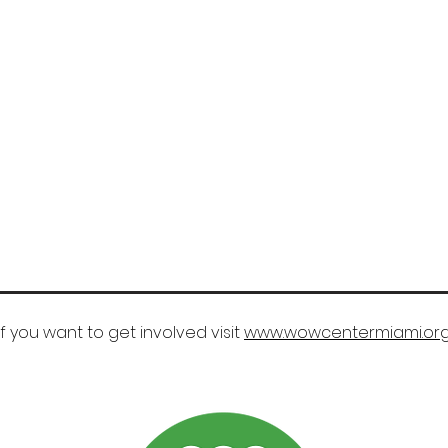
If you want to get involved visit
www.wowcentermiami.or