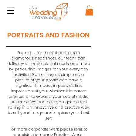
PORTRAITS AND FASHION
From environmental portraits to
glamorous headshots, our team can
deliver your professional needs and more
by procuring images for your every day
activities. Something as simple as a
picture of your profile can have a
significant impact in people's first
impression of you, whether it is career
oriented or to expand your social media
presence. We can help you get the ball
rolling in an innovative and creative way
to sell your image and capture your best
self.
For more corporate work please refer to
our sister company
Emotion Works