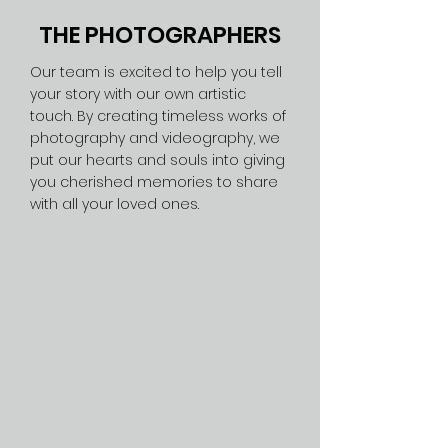
THE PHOTOGRAPHERS
Our team is excited to help you tell
your story with our own artistic
touch. By creating timeless works of
photography and videography, we
put our hearts and souls into giving
you cherished memories to share
with all your loved ones.