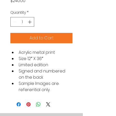
Price
$240.00
Quantity
*
Add to Cart
Acrylic metal print
Size 12″ X 36″
Limited edition
Signed and numbered 
on the back
Sample Images are 
referential only.