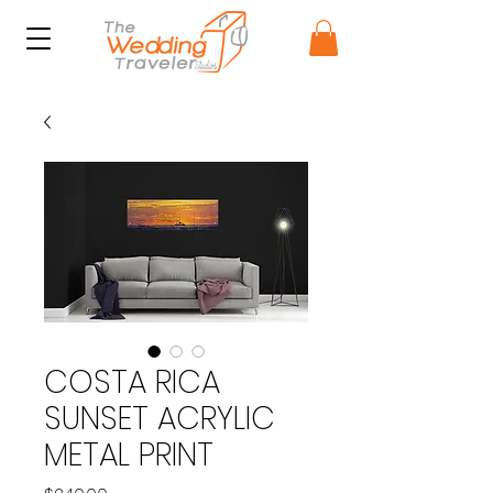
COSTA RICA
SUNSET ACRYLIC
METAL PRINT