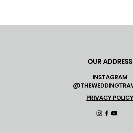
OUR ADDRESS
INSTAGRAM
@THEWEDDINGTRAV
PRIVACY POLIC