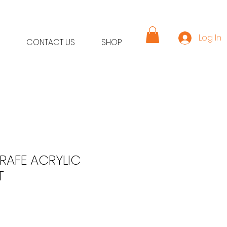
Log In
CONTACT US
SHOP
RAFE ACRYLIC
T