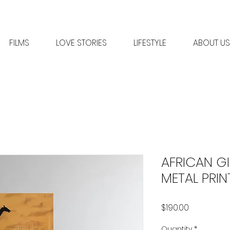
FILMS
LOVE STORIES
LIFESTYLE
ABOUT US
AFRICAN GI
METAL PRIN
Price
$190.00
Quantity
*