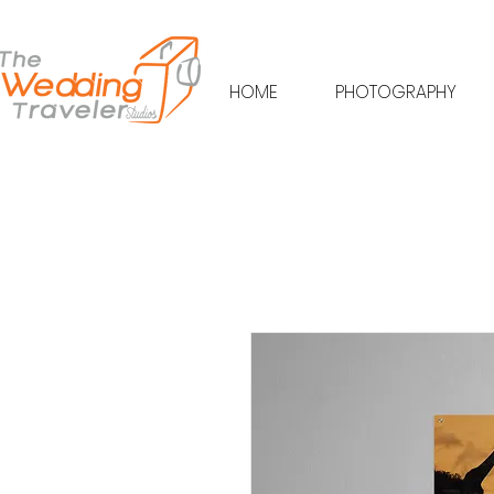
HOME
PHOTOGRAPHY