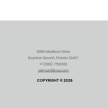
10851 Madison Drive
Boynton Beach, Florida 33437
+1 (305) 775.6333
wilman@me.com
COPYRIGHT © 2026