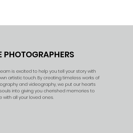
E PHOTOGRAPHERS
eam is excited to help you tell your story with
wn artistic touch. By creating timeless works of
ography and videography, we put our hearts
souls into giving you cherished memories to
e with all your loved ones.