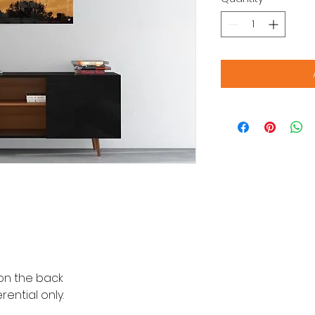
n the back
ential only.