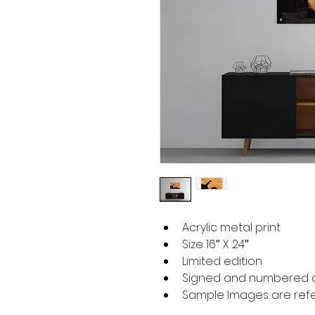
Acrylic metal print
Size 16″ X 24″
Limited edition
Signed and numbered o
Sample Images are refer