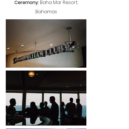
Ceremony:
Baha Mar Resort,
Bahamas