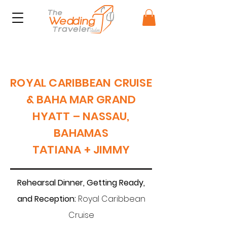
ROYAL CARIBBEAN CRUISE
& BAHA MAR GRAND
HYATT – NASSAU,
BAHAMAS
TATIANA + JIMMY
Rehearsal Dinner, Getting Ready,
and Reception:
Royal Caribbean
Cruise