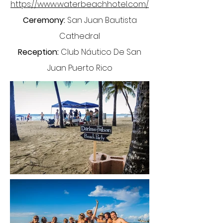
https://www.waterbeachhotel.com/
Ceremony:
San Juan Bautista
Cathedral
Reception:
Club Náutico De San
Juan Puerto Rico