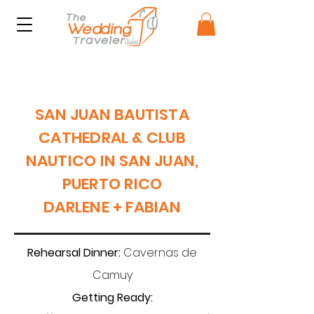
SAN JUAN BAUTISTA
CATHEDRAL & CLUB
NAUTICO IN SAN JUAN,
PUERTO RICO
DARLENE + FABIAN
Rehearsal Dinner:
Cavernas de
Camuy
Getting Ready: