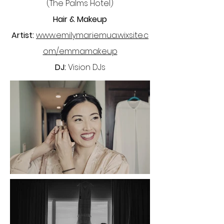
(The Palms Hotel)
Hair & Makeup
Artist:
www.emilymariemua.wixsite.c
om/emmamakeup
DJ:
Vision DJs