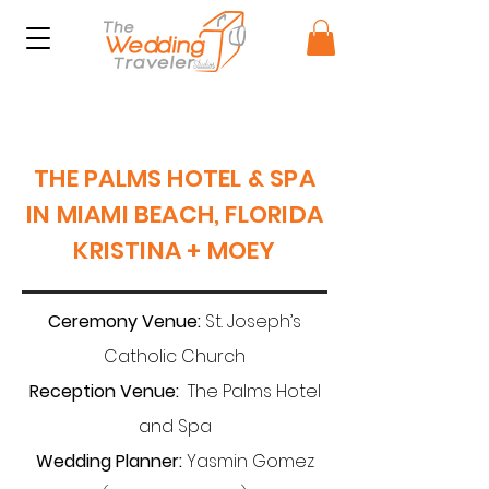
THE PALMS HOTEL & SPA
IN MIAMI BEACH, FLORIDA
KRISTINA + MOEY
Ceremony Venue:
St. Joseph’s
Catholic Church
Reception Venue:
The Palms Hotel
and Spa
Wedding Planner:
Yasmin Gomez