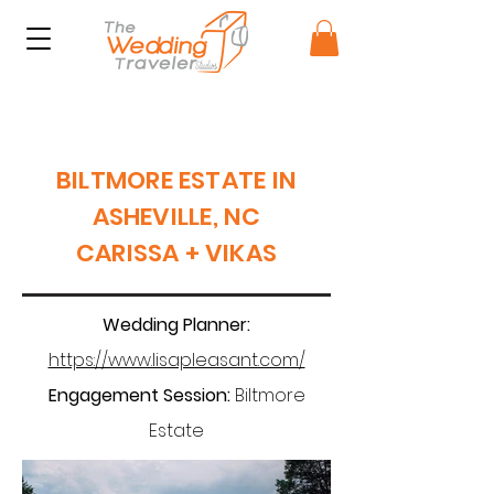
BILTMORE ESTATE IN
ASHEVILLE, NC
CARISSA + VIKAS
Wedding Planner:
https://www.lisapleasant.com/
Engagement Session:
Biltmore
Estate