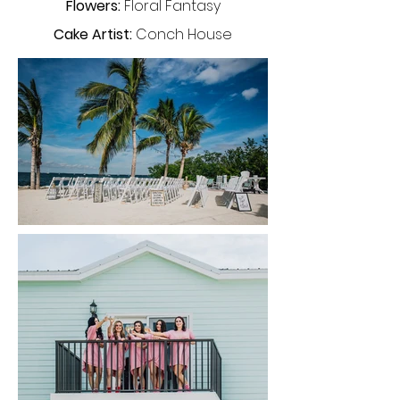
Flowers:
Floral Fantasy
Cake Artist:
Conch House