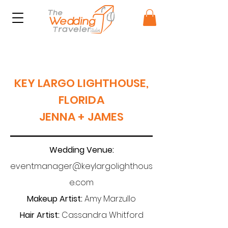
KEY LARGO LIGHTHOUSE,
FLORIDA
JENNA + JAMES
Wedding Venue:
eventmanager@keylargolighthous
e.com
Makeup Artist:
Amy Marzullo
Hair Artist:
Cassandra Whitford