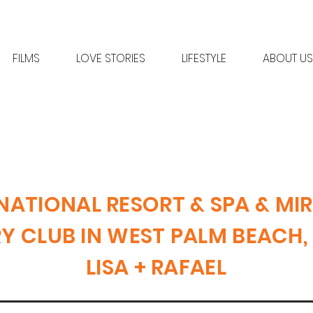
FILMS
LOVE STORIES
LIFESTYLE
ABOUT US
NATIONAL RESORT & SPA & MI
 CLUB IN WEST PALM BEACH,
LISA + RAFAEL