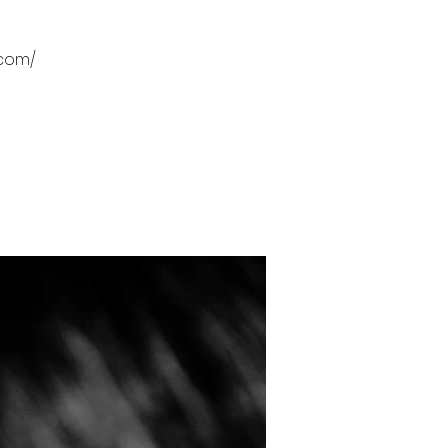
.com/