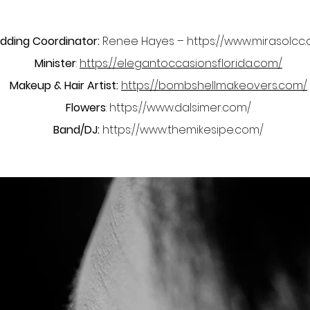
ding Coordinator:
Renee Hayes –
https://www.mirasolcc
Minister
:
https://elegantoccasionsflorida.com/
Makeup & Hair Artist:
https://bombshellmakeovers.com/
Flowers
:
https://www.dalsimer.com/
Band/DJ:
https://www.themikesipe.com/