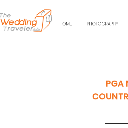
HOME
PHOTOGRAPHY
PGA 
COUNTRY