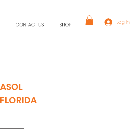
Log In
CONTACT US
SHOP
RASOL
 FLORIDA